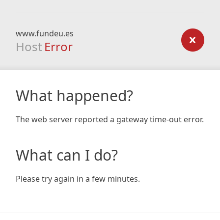
www.fundeu.es
Host
Error
What happened?
The web server reported a gateway time-out error.
What can I do?
Please try again in a few minutes.